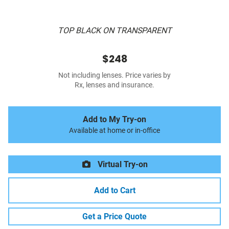
TOP BLACK ON TRANSPARENT
$248
Not including lenses. Price varies by
Rx, lenses and insurance.
Add to My Try-on
Available at home or in-office
Virtual Try-on
Add to Cart
Get a Price Quote