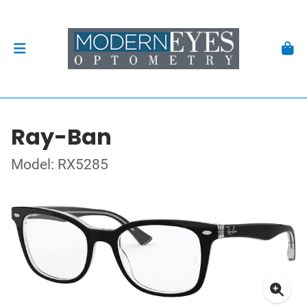
Ray-Ban
Model: RX5285