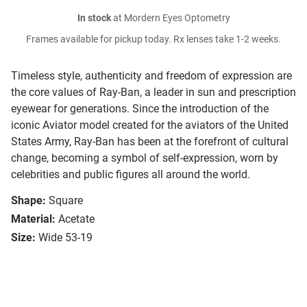
In stock
at Mordern Eyes Optometry
Frames available for pickup today. Rx lenses take 1-2 weeks.
Timeless style, authenticity and freedom of expression are
the core values of Ray-Ban, a leader in sun and prescription
eyewear for generations. Since the introduction of the
iconic Aviator model created for the aviators of the United
States Army, Ray-Ban has been at the forefront of cultural
change, becoming a symbol of self-expression, worn by
celebrities and public figures all around the world.
Shape:
Square
Material:
Acetate
Size:
Wide 53-19