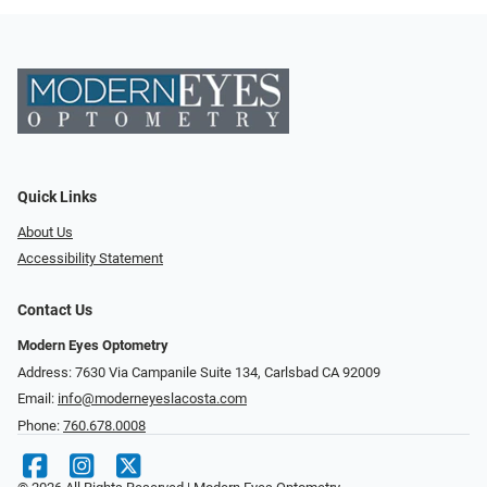
Quick Links
About Us
Accessibility Statement
Contact Us
Modern Eyes Optometry
Address: 7630 Via Campanile Suite 134, Carlsbad CA 92009
Email:
info@moderneyeslacosta.com
Phone:
760.678.0008