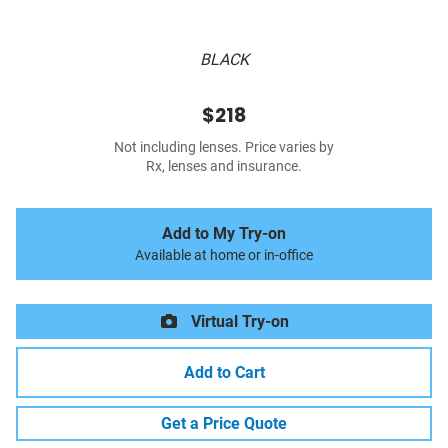
BLACK
$218
Not including lenses. Price varies by
Rx, lenses and insurance.
Add to My Try-on
Available at home or in-office
Virtual Try-on
Add to Cart
Get a Price Quote