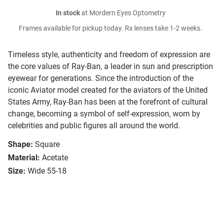
In stock
at Mordern Eyes Optometry
Frames available for pickup today. Rx lenses take 1-2 weeks.
Timeless style, authenticity and freedom of expression are
the core values of Ray-Ban, a leader in sun and prescription
eyewear for generations. Since the introduction of the
iconic Aviator model created for the aviators of the United
States Army, Ray-Ban has been at the forefront of cultural
change, becoming a symbol of self-expression, worn by
celebrities and public figures all around the world.
Shape:
Square
Material:
Acetate
Size:
Wide 55-18