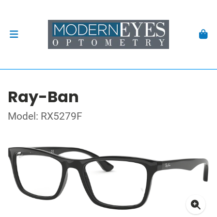
Ray-Ban
Model: RX5279F