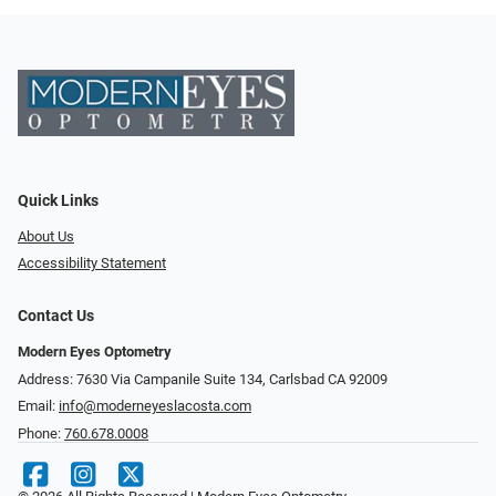
Quick Links
About Us
Accessibility Statement
Contact Us
Modern Eyes Optometry
Address: 7630 Via Campanile Suite 134, Carlsbad CA 92009
Email:
info@moderneyeslacosta.com
Phone:
760.678.0008