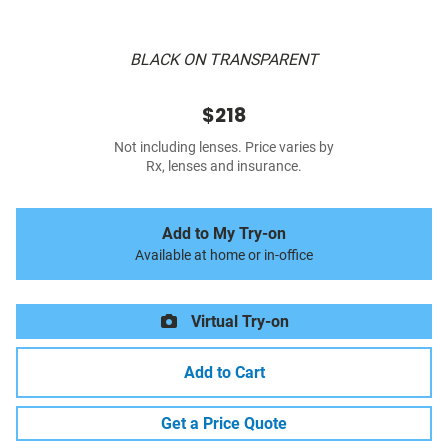
BLACK ON TRANSPARENT
$218
Not including lenses. Price varies by
Rx, lenses and insurance.
Add to My Try-on
Available at home or in-office
Virtual Try-on
Add to Cart
Get a Price Quote