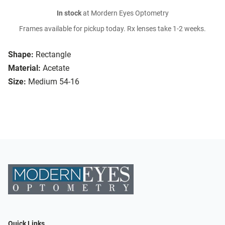
In stock
at Mordern Eyes Optometry
Frames available for pickup today. Rx lenses take 1-2 weeks.
Shape:
Rectangle
Material:
Acetate
Size:
Medium 54-16
Quick Links