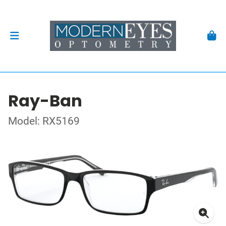
Ray-Ban
Model: RX5169