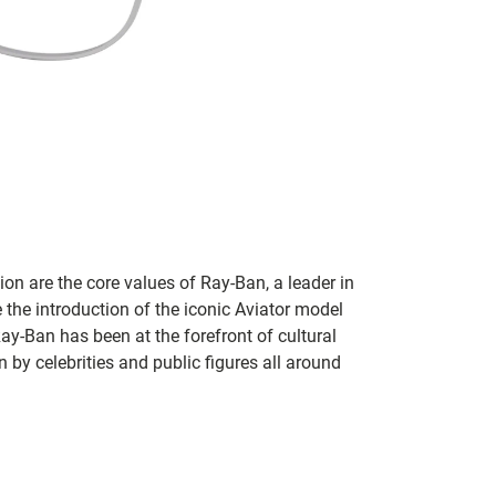
on are the core values of Ray-Ban, a leader in
 the introduction of the iconic Aviator model
Ray-Ban has been at the forefront of cultural
by celebrities and public figures all around