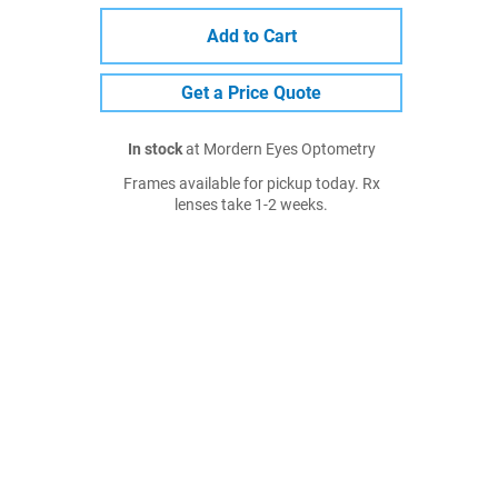
Add to Cart
Get a Price Quote
In stock
at Mordern Eyes Optometry
Frames available for pickup today. Rx
lenses take 1-2 weeks.