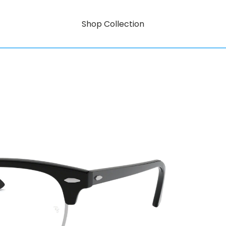
Shop Collection