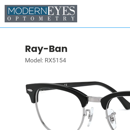
Ray-Ban
Model: RX5154