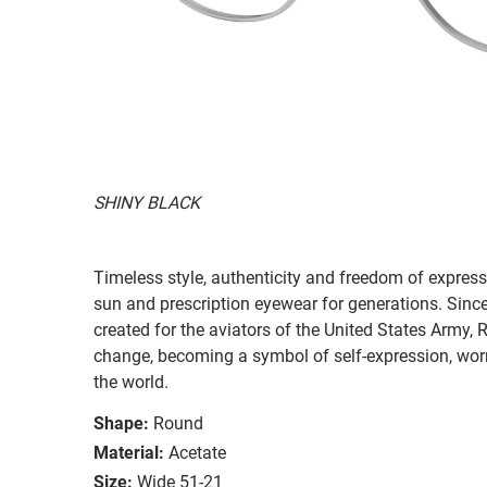
SHINY BLACK
Timeless style, authenticity and freedom of expressi
sun and prescription eyewear for generations. Since
created for the aviators of the United States Army, 
change, becoming a symbol of self-expression, worn 
the world.
Shape:
Round
Material:
Acetate
Size:
Wide 51-21