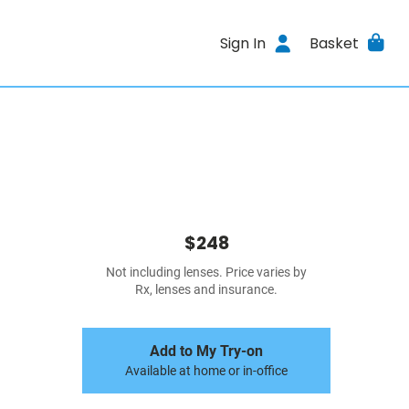
Sign In
Basket
$248
Not including lenses. Price varies by
Rx, lenses and insurance.
Add to My Try-on
Available at home or in-office