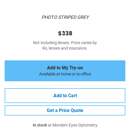
PHOTO STRIPED GREY
$338
Not including lenses. Price varies by
Rx, lenses and insurance.
Add to My Try-on
Available at home or in-office
Add to Cart
Get a Price Quote
In stock
at Mordern Eyes Optometry