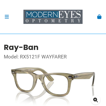
Ray-Ban
Model: RX5121F WAYFARER