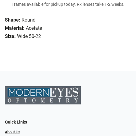
Frames available for pickup today. Rx lenses take 1-2 weeks.
Shape:
Round
Material:
Acetate
Size:
Wide 50-22
Quick Links
About Us