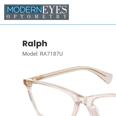
Ralph
Model: RA7187U