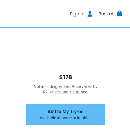
Sign In
Basket
$178
Not including lenses. Price varies by
Rx, lenses and insurance.
Add to My Try-on
Available at home or in-office