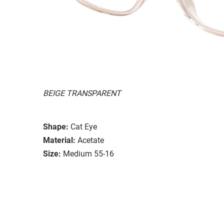
BEIGE TRANSPARENT
Shape:
Cat Eye
Material:
Acetate
Size:
Medium 55-16