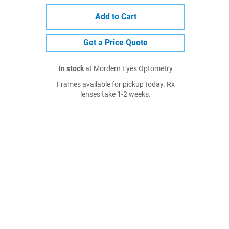
Add to Cart
Get a Price Quote
In stock
at Mordern Eyes Optometry
Frames available for pickup today. Rx
lenses take 1-2 weeks.