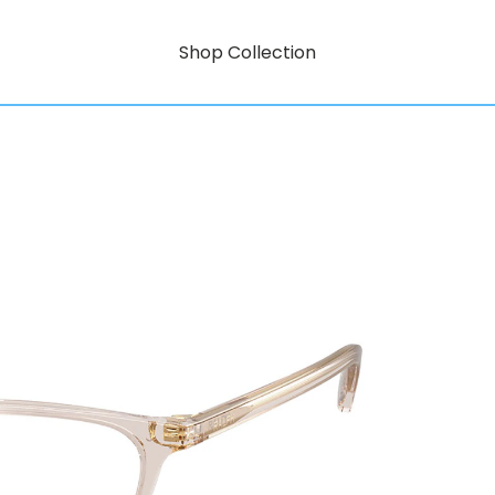
Shop Collection