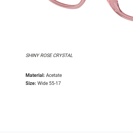
SHINY ROSE CRYSTAL
Material:
Acetate
Size:
Wide 55-17