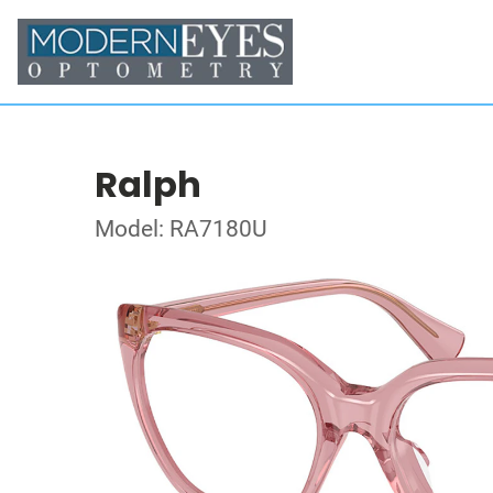
Ralph
Model: RA7180U