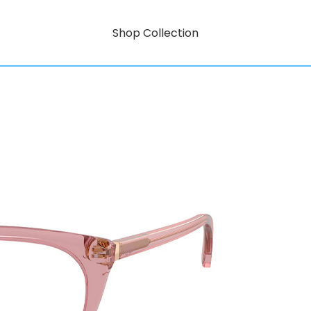
Shop Collection