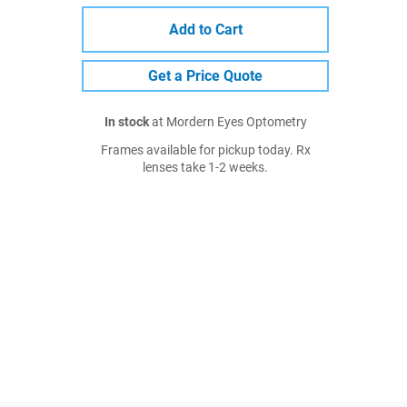
Add to Cart
Get a Price Quote
In stock
at Mordern Eyes Optometry
Frames available for pickup today. Rx
lenses take 1-2 weeks.