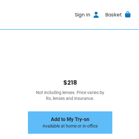
Sign In
Basket
$218
Not including lenses. Price varies by
Rx, lenses and insurance.
Add to My Try-on
Available at home or in-office