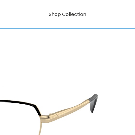
Shop Collection