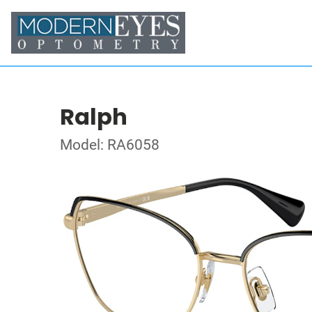
Ralph
Model: RA6058