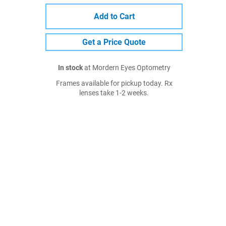
Add to Cart
Get a Price Quote
In stock
at Mordern Eyes Optometry
Frames available for pickup today. Rx
lenses take 1-2 weeks.