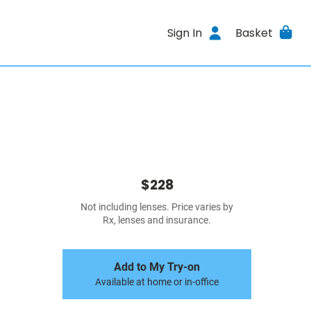
Sign In
Basket
$228
Not including lenses. Price varies by
Rx, lenses and insurance.
Add to My Try-on
Available at home or in-office