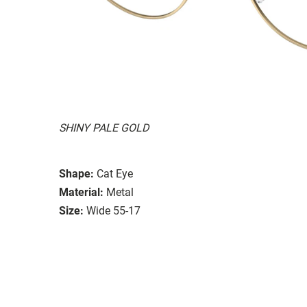
SHINY PALE GOLD
Shape:
Cat Eye
Material:
Metal
Size:
Wide 55-17