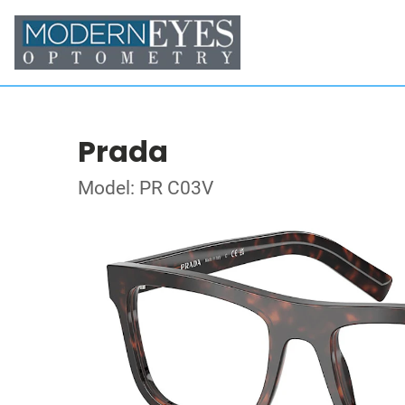
Prada
Model: PR C03V