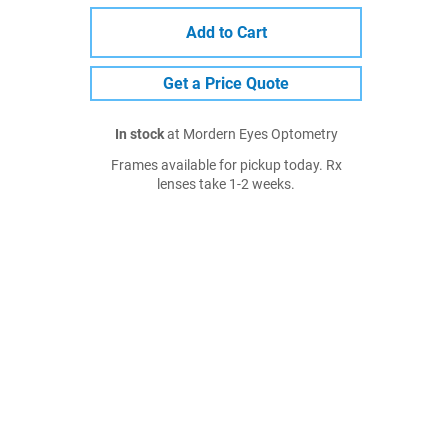
Add to Cart
Get a Price Quote
In stock
at Mordern Eyes Optometry
Frames available for pickup today. Rx
lenses take 1-2 weeks.