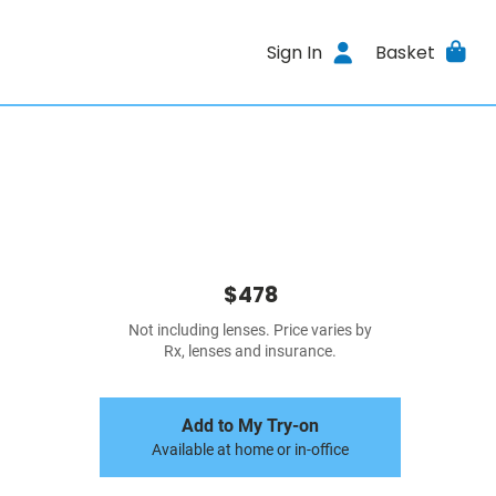
Sign In
Basket
$478
Not including lenses. Price varies by
Rx, lenses and insurance.
Add to My Try-on
Available at home or in-office