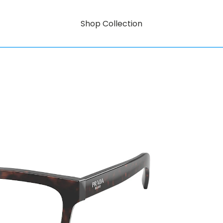
Shop Collection