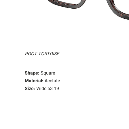
ROOT TORTOISE
Shape:
Square
Material:
Acetate
Size:
Wide 53-19