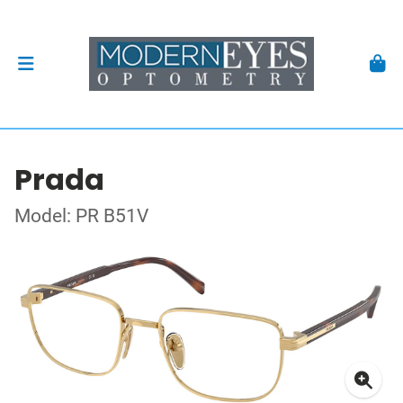
Prada
Model: PR B51V