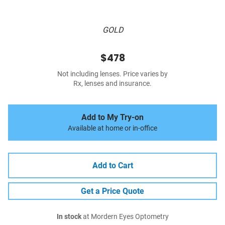
GOLD
$478
Not including lenses. Price varies by
Rx, lenses and insurance.
Add to My Try-on
Available at home or in-office
Add to Cart
Get a Price Quote
In stock
at Mordern Eyes Optometry