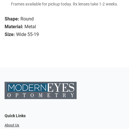
Frames available for pickup today. Rx lenses take 1-2 weeks.
Shape:
Round
Material:
Metal
Size:
Wide 55-19
Quick Links
About Us