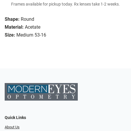
Frames available for pickup today. Rx lenses take 1-2 weeks.
Shape:
Round
Material:
Acetate
Size:
Medium 53-16
Quick Links
About Us