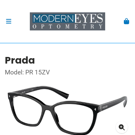
Prada
Model: PR 15ZV