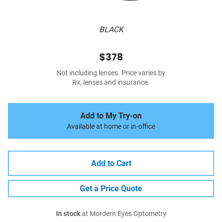
BLACK
$378
Not including lenses. Price varies by
Rx, lenses and insurance.
Add to My Try-on
Available at home or in-office
Add to Cart
Get a Price Quote
In stock
at Mordern Eyes Optometry