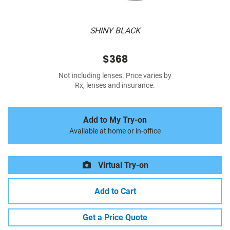
SHINY BLACK
$368
Not including lenses. Price varies by
Rx, lenses and insurance.
Add to My Try-on
Available at home or in-office
Virtual Try-on
Add to Cart
Get a Price Quote