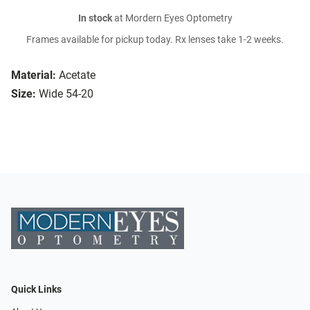
In stock
at Mordern Eyes Optometry
Frames available for pickup today. Rx lenses take 1-2 weeks.
Material:
Acetate
Size:
Wide 54-20
Quick Links