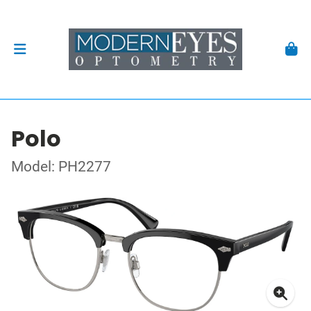
Polo
Model: PH2277