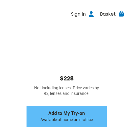
Sign In
Basket
$228
Not including lenses. Price varies by
Rx, lenses and insurance.
Add to My Try-on
Available at home or in-office