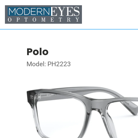
Polo
Model: PH2223