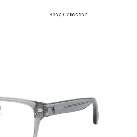
Shop Collection