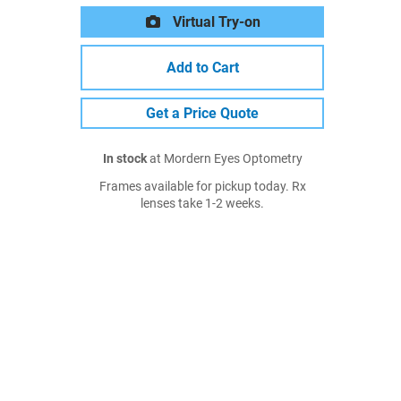
Virtual Try-on
Add to Cart
Get a Price Quote
In stock
at Mordern Eyes Optometry
Frames available for pickup today. Rx
lenses take 1-2 weeks.