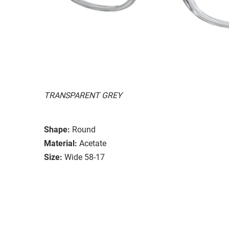
TRANSPARENT GREY
Shape:
Round
Material:
Acetate
Size:
Wide 58-17