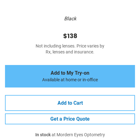
Black
$138
Not including lenses. Price varies by
Rx, lenses and insurance.
Add to My Try-on
Available at home or in-office
Add to Cart
Get a Price Quote
In stock
at Mordern Eyes Optometry