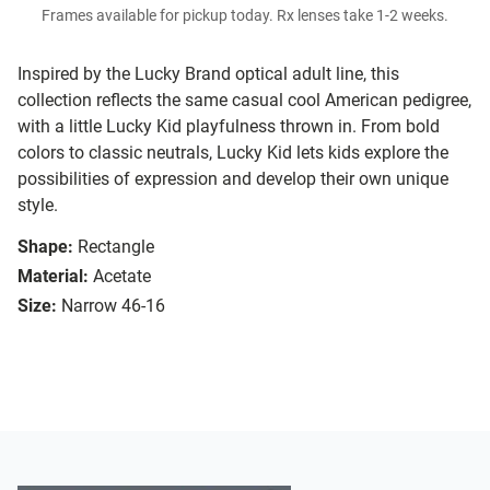
Frames available for pickup today. Rx lenses take 1-2 weeks.
Inspired by the Lucky Brand optical adult line, this
collection reflects the same casual cool American pedigree,
with a little Lucky Kid playfulness thrown in. From bold
colors to classic neutrals, Lucky Kid lets kids explore the
possibilities of expression and develop their own unique
style.
Shape:
Rectangle
Material:
Acetate
Size:
Narrow 46-16