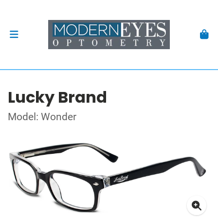
Lucky Brand
Model: Wonder