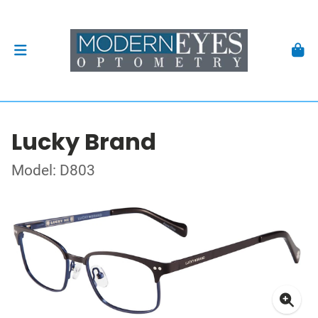
Lucky Brand
Model: D803