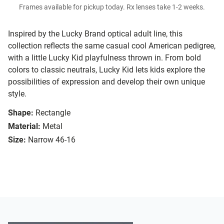
Frames available for pickup today. Rx lenses take 1-2 weeks.
Inspired by the Lucky Brand optical adult line, this
collection reflects the same casual cool American pedigree,
with a little Lucky Kid playfulness thrown in. From bold
colors to classic neutrals, Lucky Kid lets kids explore the
possibilities of expression and develop their own unique
style.
Shape:
Rectangle
Material:
Metal
Size:
Narrow 46-16