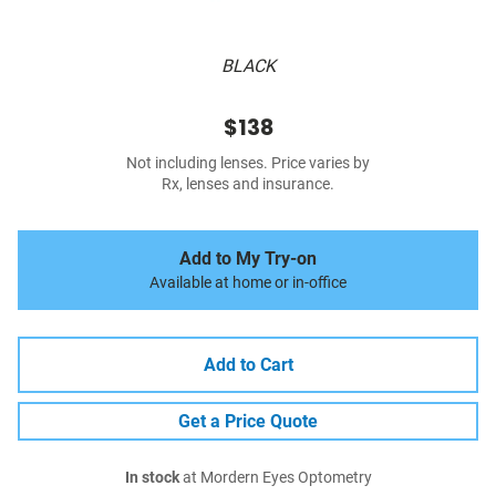
BLACK
$138
Not including lenses. Price varies by
Rx, lenses and insurance.
Add to My Try-on
Available at home or in-office
Add to Cart
Get a Price Quote
In stock
at Mordern Eyes Optometry