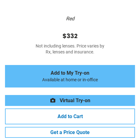
Red
$332
Not including lenses. Price varies by
Rx, lenses and insurance.
Add to My Try-on
Available at home or in-office
Virtual Try-on
Add to Cart
Get a Price Quote