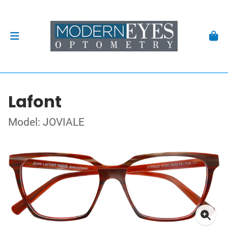
Lafont
Model: JOVIALE