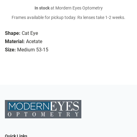
In stock
at Mordern Eyes Optometry
Frames available for pickup today. Rx lenses take 1-2 weeks.
Shape:
Cat Eye
Material:
Acetate
Size:
Medium 53-15
Quick Links