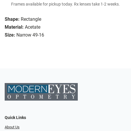
Frames available for pickup today. Rx lenses take 1-2 weeks.
Shape:
Rectangle
Material:
Acetate
Size:
Narrow 49-16
Quick Links
About Us