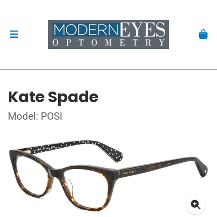
Kate Spade
Model: POSI