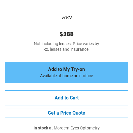
HVN
$288
Not including lenses. Price varies by
Rx, lenses and insurance.
Add to My Try-on
Available at home or in-office
Add to Cart
Get a Price Quote
In stock
at Mordern Eyes Optometry