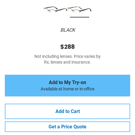
BLACK
$288
Not including lenses. Price varies by
Rx, lenses and insurance.
Add to My Try-on
Available at home or in-office
Add to Cart
Get a Price Quote