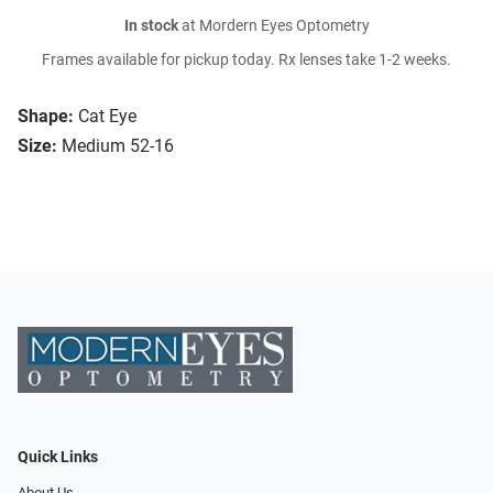
In stock
at Mordern Eyes Optometry
Frames available for pickup today. Rx lenses take 1-2 weeks.
Shape:
Cat Eye
Size:
Medium 52-16
Quick Links
About Us