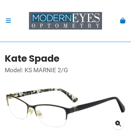
Kate Spade
Model: KS MARNIE 2/G