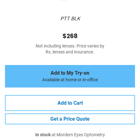
PTT BLK
$268
Not including lenses. Price varies by
Rx, lenses and insurance.
Add to My Try-on
Available at home or in-office
Add to Cart
Get a Price Quote
In stock
at Mordern Eyes Optometry