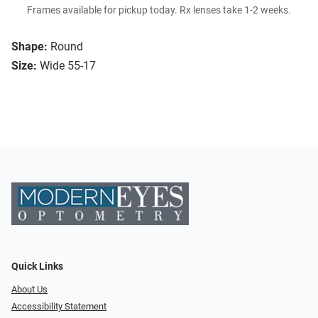
Frames available for pickup today. Rx lenses take 1-2 weeks.
Shape:
Round
Size:
Wide 55-17
Quick Links
About Us
Accessibility Statement