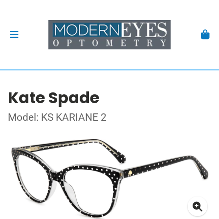
Kate Spade
Model: KS KARIANE 2