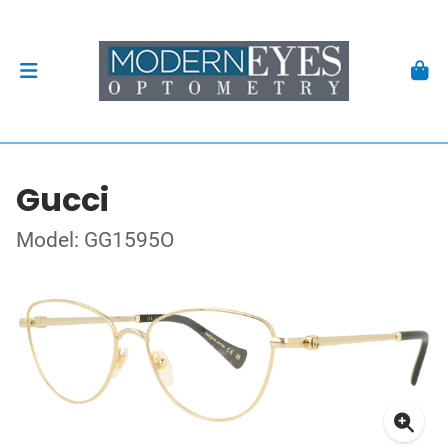
Gucci
Model: GG1595O