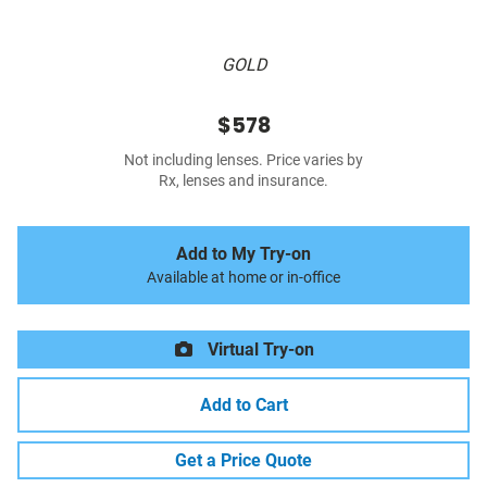
GOLD
$578
Not including lenses. Price varies by
Rx, lenses and insurance.
Add to My Try-on
Available at home or in-office
Virtual Try-on
Add to Cart
Get a Price Quote