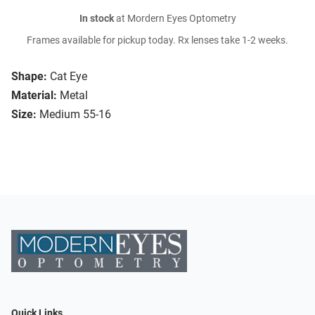
In stock
at Mordern Eyes Optometry
Frames available for pickup today. Rx lenses take 1-2 weeks.
Shape:
Cat Eye
Material:
Metal
Size:
Medium 55-16
Quick Links