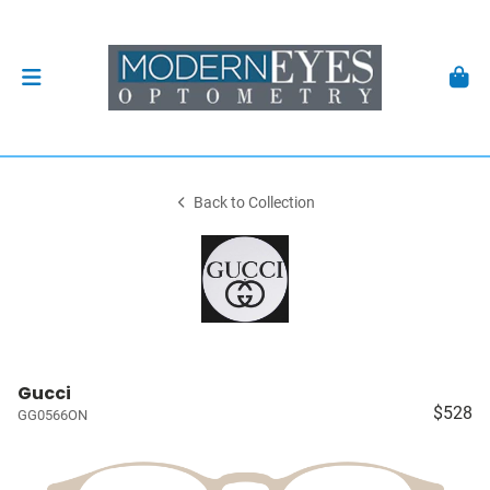
Back to Collection
Gucci
$528
GG0566ON