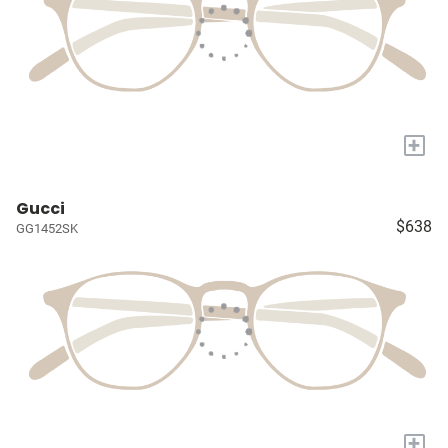
+
Gucci
$638
GG1452SK
+