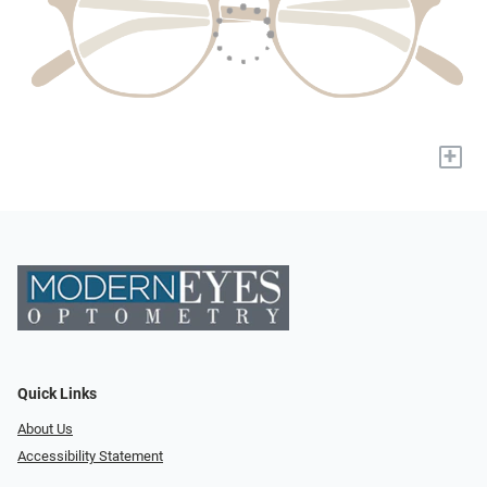
+
Quick Links
About Us
Accessibility Statement