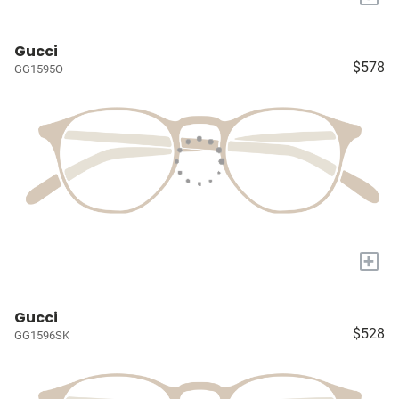
Gucci
$578
GG1595O
+
Gucci
$528
GG1596SK