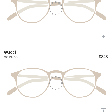
+
Gucci
$348
GG1344O
+