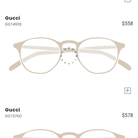
Gucci
$558
GG1493S
+
Gucci
$578
GG1576O