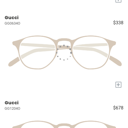
Gucci
$338
GG0634O
+
Gucci
$678
GG1204O