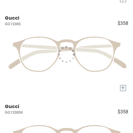
Gucci
$358
GG1338S
+
Gucci
$358
GG1338SK