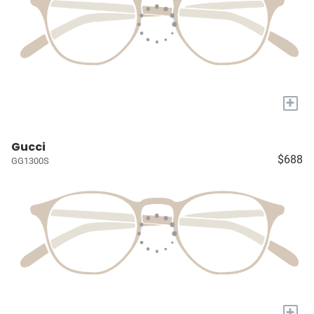
+
Gucci
$688
GG1300S
+