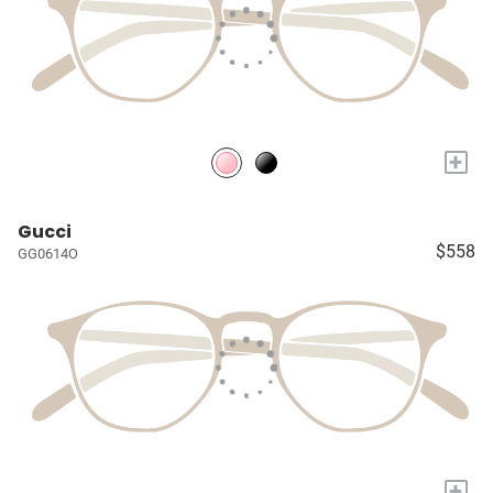
+
Gucci
$558
GG0614O
+