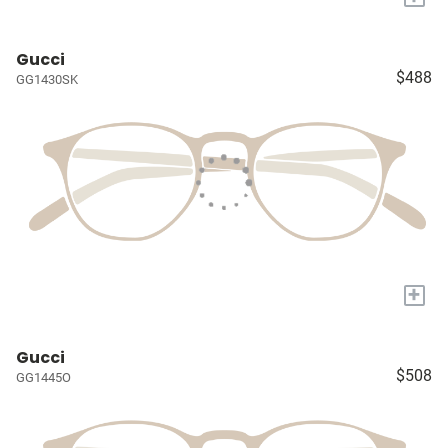
Gucci
$488
GG1430SK
+
Gucci
$508
GG1445O