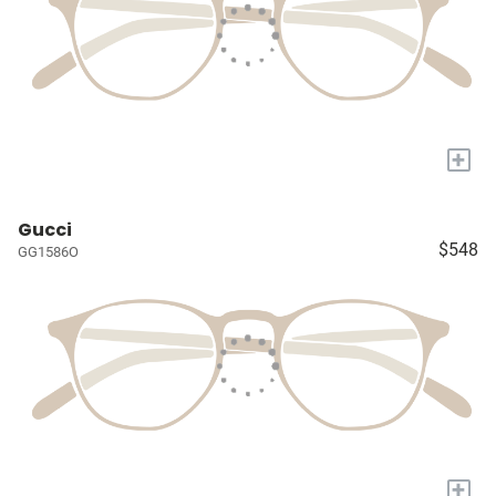
+
Gucci
$548
GG1586O
+