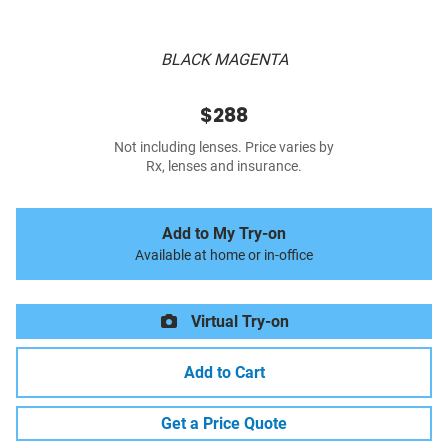
BLACK MAGENTA
$288
Not including lenses. Price varies by
Rx, lenses and insurance.
Add to My Try-on
Available at home or in-office
Virtual Try-on
Add to Cart
Get a Price Quote