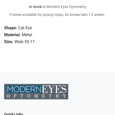
In stock
at Mordern Eyes Optometry
Frames available for pickup today. Rx lenses take 1-2 weeks.
Shape:
Cat Eye
Material:
Metal
Size:
Wide 55-17
Quick Links