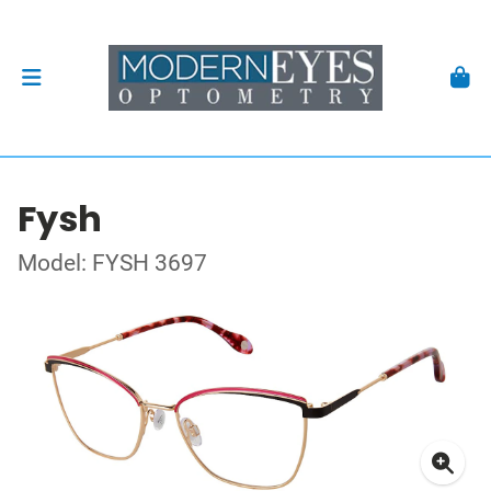
Fysh
Model: FYSH 3697