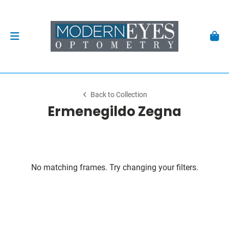
Back to Collection
Ermenegildo Zegna
No matching frames. Try changing your filters.