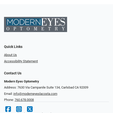
Quick Links
About Us
Accessibility Statement
Contact Us
Modern Eyes Optometry
Address: 7630 Via Campanile Suite 134, Carlsbad CA 92009
Email:
info@moderneyeslacosta.com
Phone:
760.678.0008