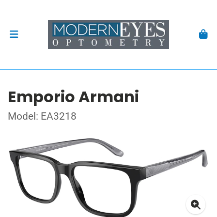
Emporio Armani
Model: EA3218