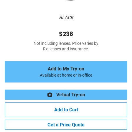
BLACK
$238
Not including lenses. Price varies by
Rx, lenses and insurance.
Add to My Try-on
Available at home or in-office
Virtual Try-on
Add to Cart
Get a Price Quote