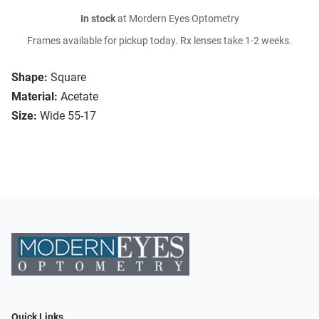
In stock
at Mordern Eyes Optometry
Frames available for pickup today. Rx lenses take 1-2 weeks.
Shape:
Square
Material:
Acetate
Size:
Wide 55-17
Quick Links