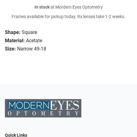
In stock
at Mordern Eyes Optometry
Frames available for pickup today. Rx lenses take 1-2 weeks.
Shape:
Square
Material:
Acetate
Size:
Narrow 49-18
Quick Links