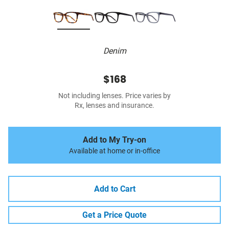
Denim
$168
Not including lenses. Price varies by
Rx, lenses and insurance.
Add to My Try-on
Available at home or in-office
Add to Cart
Get a Price Quote