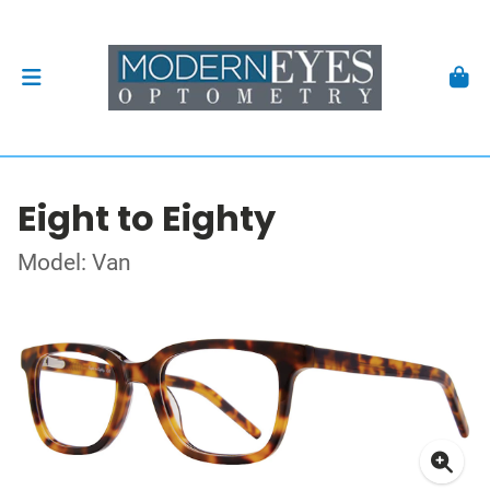
Eight to Eighty
Model: Van