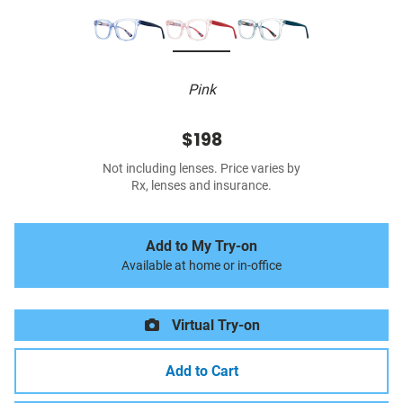
Pink
$198
Not including lenses. Price varies by
Rx, lenses and insurance.
Add to My Try-on
Available at home or in-office
Virtual Try-on
Add to Cart