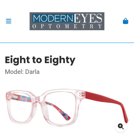
Eight to Eighty
Model: Darla