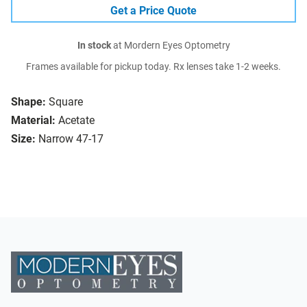
Get a Price Quote
In stock
at Mordern Eyes Optometry
Frames available for pickup today. Rx lenses take 1-2 weeks.
Shape:
Square
Material:
Acetate
Size:
Narrow 47-17