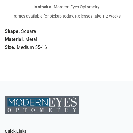
In stock
at Mordern Eyes Optometry
Frames available for pickup today. Rx lenses take 1-2 weeks.
Shape:
Square
Material:
Metal
Size:
Medium 55-16
Quick Links