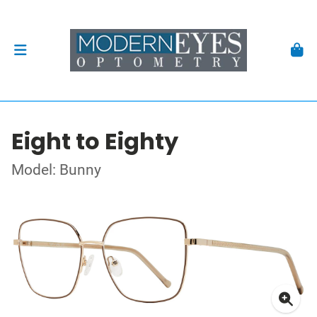
Eight to Eighty
Model: Bunny