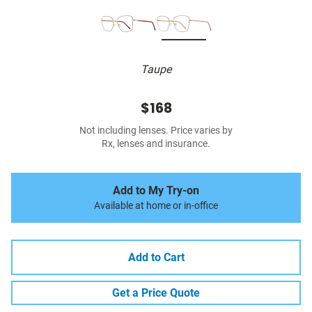
Taupe
$168
Not including lenses. Price varies by
Rx, lenses and insurance.
Add to My Try-on
Available at home or in-office
Add to Cart
Get a Price Quote