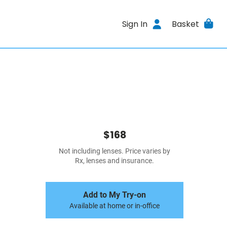
Sign In
Basket
$168
Not including lenses. Price varies by
Rx, lenses and insurance.
Add to My Try-on
Available at home or in-office