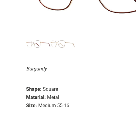
Burgundy
Shape:
Square
Material:
Metal
Size:
Medium 55-16