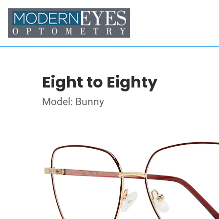
Eight to Eighty
Model: Bunny