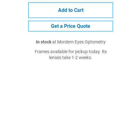
Add to Cart
Get a Price Quote
In stock
at Mordern Eyes Optometry
Frames available for pickup today. Rx
lenses take 1-2 weeks.