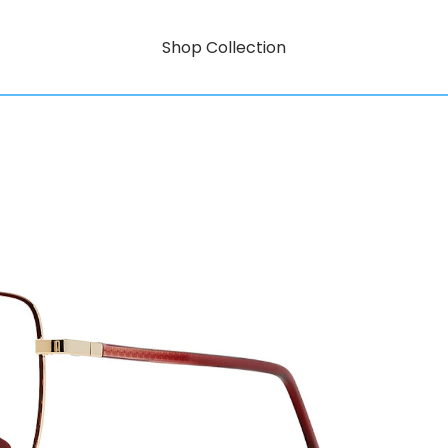
Shop Collection