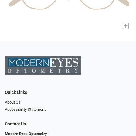
+
Quick Links
About Us
Accessibility Statement
Contact Us
Modern Eyes Optometry