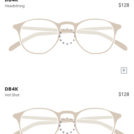
$128
Headstrong
+
DB4K
$128
Hot Shot