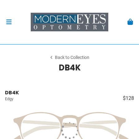
Back to Collection
DB4K
DB4K
$128
Edgy