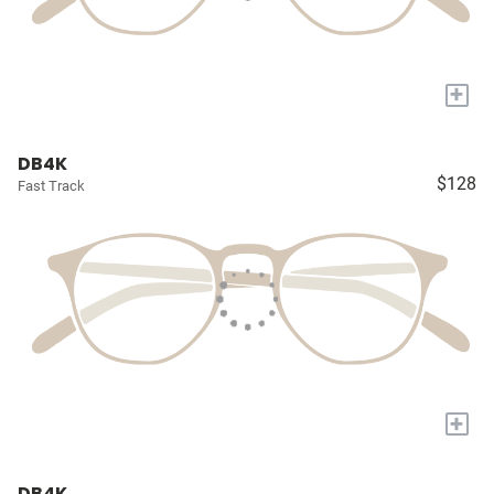
+
DB4K
$128
Fast Track
+
DB4K