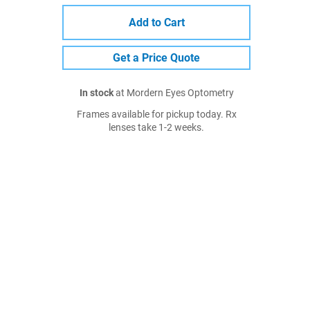
Add to Cart
Get a Price Quote
In stock
at Mordern Eyes Optometry
Frames available for pickup today. Rx
lenses take 1-2 weeks.