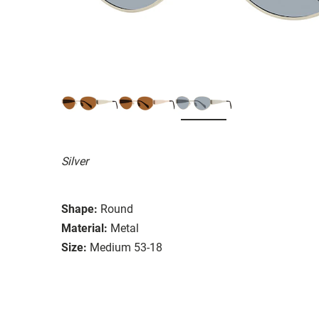
Silver
Shape:
Round
Material:
Metal
Size:
Medium 53-18