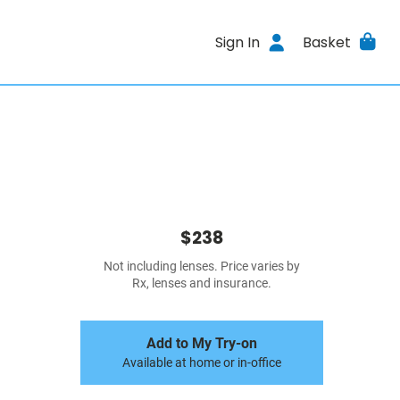
Sign In
Basket
$238
Not including lenses. Price varies by
Rx, lenses and insurance.
Add to My Try-on
Available at home or in-office