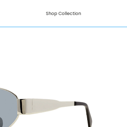
Shop Collection