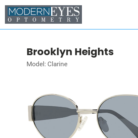
Brooklyn Heights
Model: Clarine