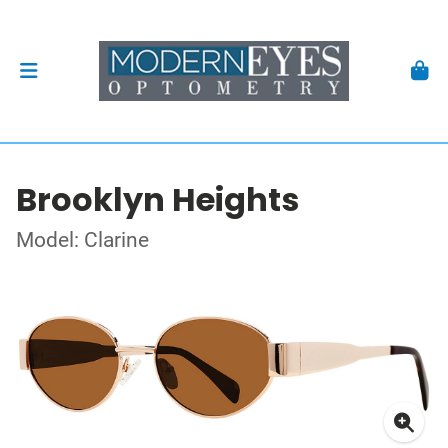
Brooklyn Heights
Model: Clarine