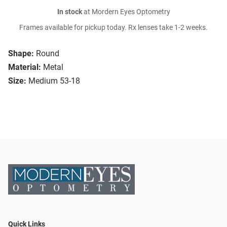
In stock
at Mordern Eyes Optometry
Frames available for pickup today. Rx lenses take 1-2 weeks.
Shape:
Round
Material:
Metal
Size:
Medium 53-18
Quick Links