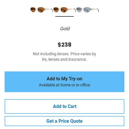
Gold
$238
Not including lenses. Price varies by
Rx, lenses and insurance.
Add to My Try-on
Available at home or in-office
Add to Cart
Get a Price Quote