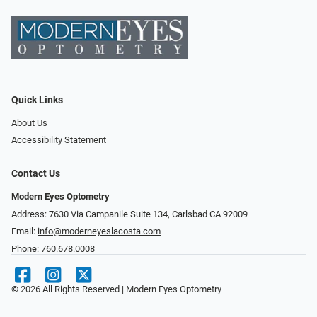
Quick Links
About Us
Accessibility Statement
Contact Us
Modern Eyes Optometry
Address: 7630 Via Campanile Suite 134, Carlsbad CA 92009
Email:
info@moderneyeslacosta.com
Phone:
760.678.0008
© 2026 All Rights Reserved | Modern Eyes Optometry