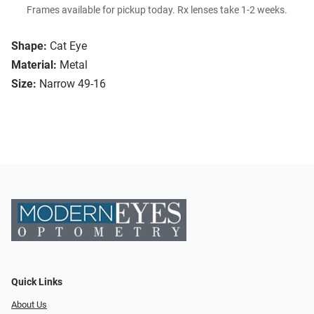
Frames available for pickup today. Rx lenses take 1-2 weeks.
Shape:
Cat Eye
Material:
Metal
Size:
Narrow 49-16
Quick Links
About Us