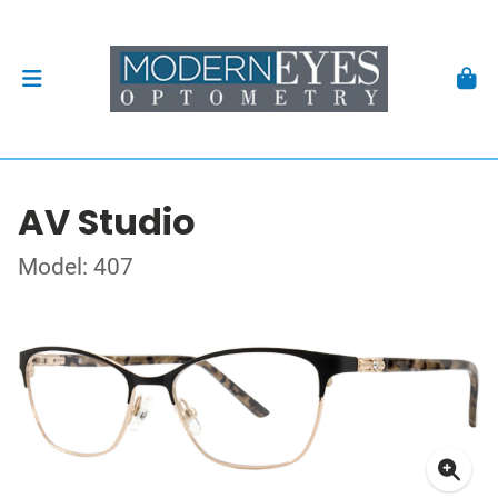
AV Studio
Model: 407