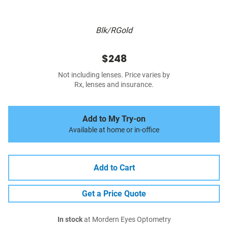
Blk/RGold
$248
Not including lenses. Price varies by
Rx, lenses and insurance.
Add to My Try-on
Available at home or in-office
Add to Cart
Get a Price Quote
In stock
at Mordern Eyes Optometry