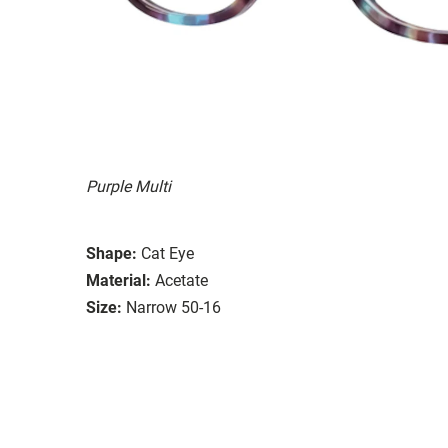
Purple Multi
Shape:
Cat Eye
Material:
Acetate
Size:
Narrow 50-16