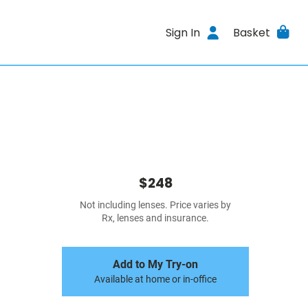
Sign In
Basket
$248
Not including lenses. Price varies by
Rx, lenses and insurance.
Add to My Try-on
Available at home or in-office