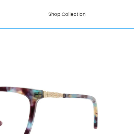
Shop Collection