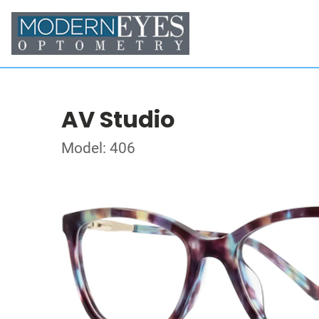
AV Studio
Model: 406