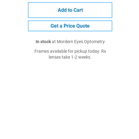
Add to Cart
Get a Price Quote
In stock
at Mordern Eyes Optometry
Frames available for pickup today. Rx
lenses take 1-2 weeks.