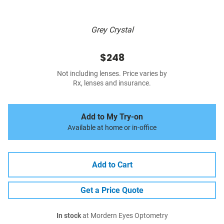
Grey Crystal
$248
Not including lenses. Price varies by
Rx, lenses and insurance.
Add to My Try-on
Available at home or in-office
Add to Cart
Get a Price Quote
In stock
at Mordern Eyes Optometry