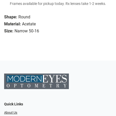
Frames available for pickup today. Rx lenses take 1-2 weeks.
Shape:
Round
Material:
Acetate
Size:
Narrow 50-16
Quick Links
About Us