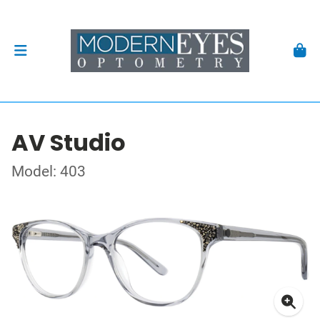
AV Studio
Model: 403