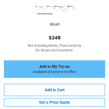
Blush
$248
Not including lenses. Price varies by
Rx, lenses and insurance.
Add to My Try-on
Available at home or in-office
Add to Cart
Get a Price Quote