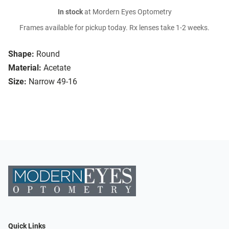
In stock
at Mordern Eyes Optometry
Frames available for pickup today. Rx lenses take 1-2 weeks.
Shape:
Round
Material:
Acetate
Size:
Narrow 49-16
Quick Links