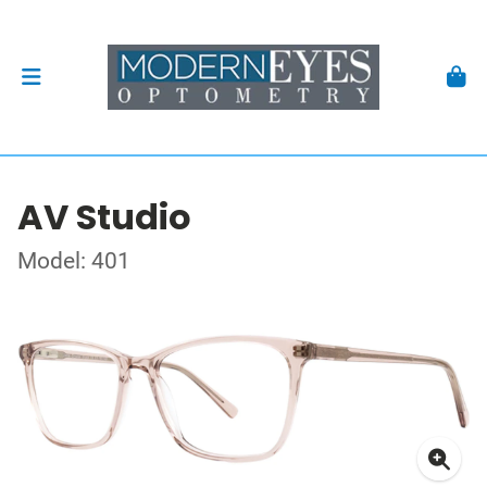
AV Studio
Model: 401