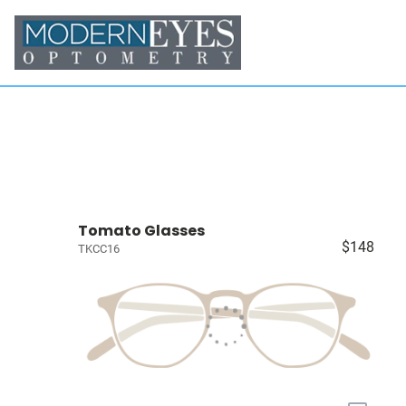
Tomato Glasses
$148
TKCC16