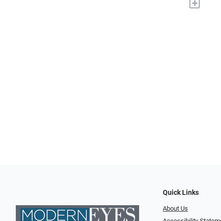
+
Quick Links
About Us
Accessibility Statem