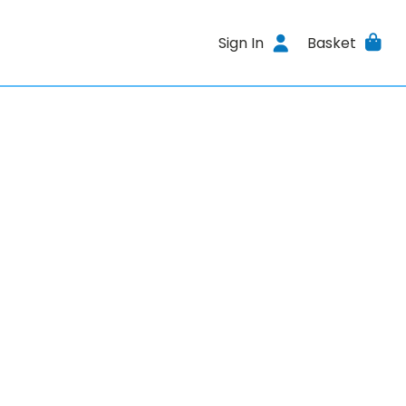
Sign In
Basket