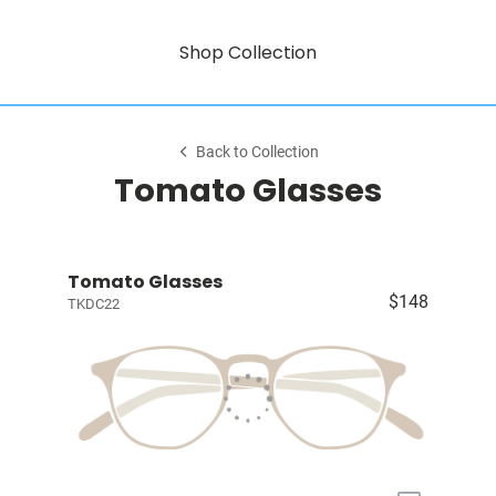
Shop Collection
Back to Collection
Tomato Glasses
Tomato Glasses
$148
TKDC22