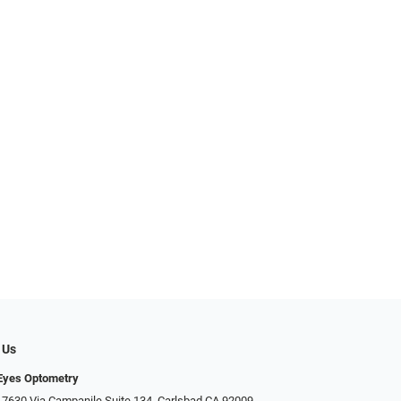
 Us
Eyes Optometry
 7630 Via Campanile Suite 134, Carlsbad CA 92009