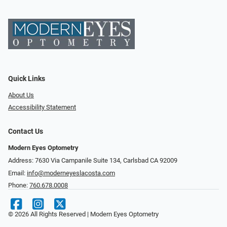
Quick Links
About Us
Accessibility Statement
Contact Us
Modern Eyes Optometry
Address: 7630 Via Campanile Suite 134, Carlsbad CA 92009
Email:
info@moderneyeslacosta.com
Phone:
760.678.0008
© 2026 All Rights Reserved | Modern Eyes Optometry