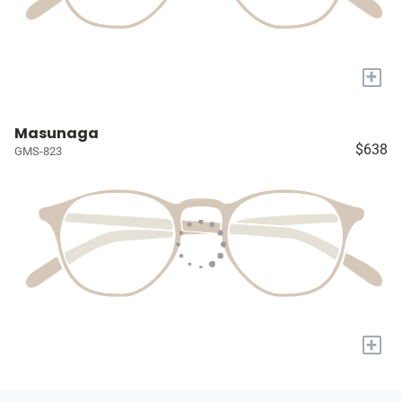
+
Masunaga
$638
GMS-823
+