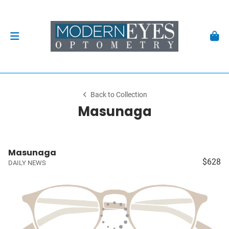
Back to Collection
Masunaga
Masunaga
$628
DAILY NEWS