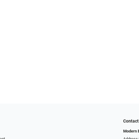
Contact
Modern 
ent
Address: