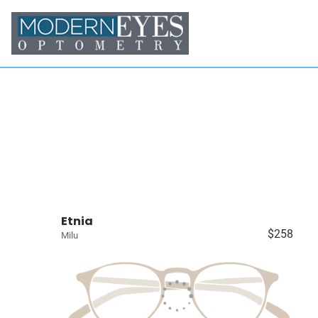
Etnia
$258
Milu