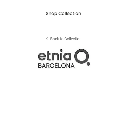
Shop Collection
Back to Collection