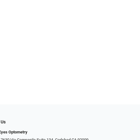
 Us
Eyes Optometry
 7630 Via Campanile Suite 134, Carlsbad CA 92009