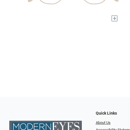
+
Quick Links
About Us
Accessibility Statem