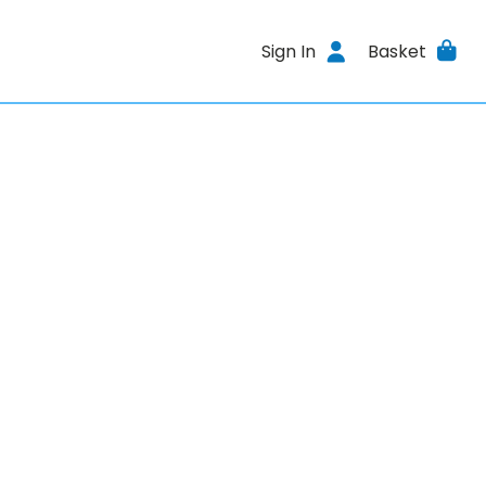
Sign In
Basket