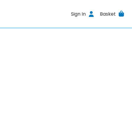
Sign In
Basket