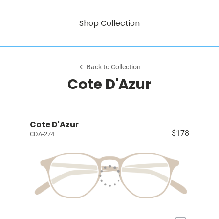
Shop Collection
Back to Collection
Cote D'Azur
Cote D'Azur
$178
CDA-274