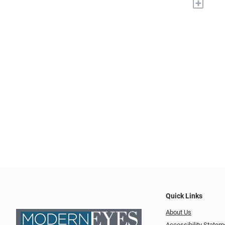
+
Quick Links
About Us
Accessibility Statem