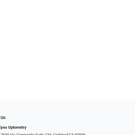
 Us
Eyes Optometry
 7630 Via Campanile Suite 134, Carlsbad CA 92009