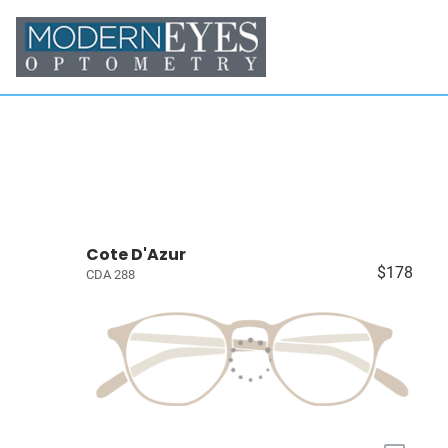
Cote D'Azur
$178
CDA 288